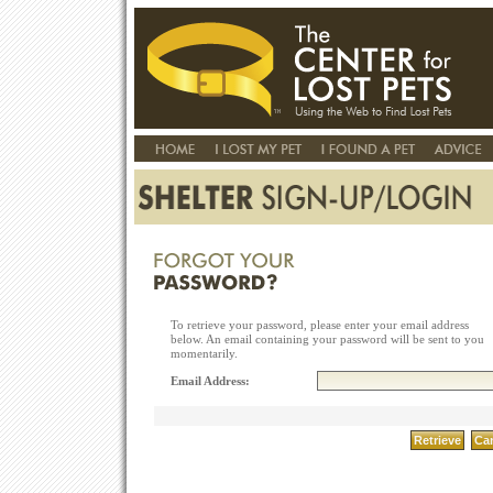
To retrieve your password, please enter your email address
below. An email containing your password will be sent to you
momentarily.
Email Address: