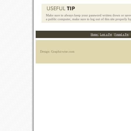
Make sure to always keep your password written down or saved
a public computer, make sure to log out of this site properly b
|
|
|
Home
Lost a Pet
Found a Pet
Design: Graphicwise.com