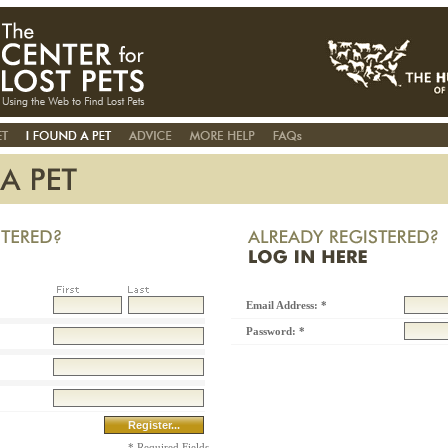
Email Address: *
Password: *
* Required Fields