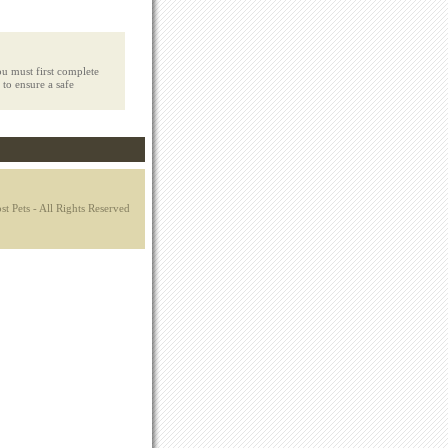
u must first complete
 to ensure a safe
t Pets - All Rights Reserved