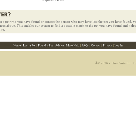
st a pet who you have found or contact the person who may have lost the pet you have found, yo
 steps above. This enables our system to find a possible match to the pet you have found and helps
one.
|
|
|
|
|
|
|
|
Home
Lost a Pet
Found a Pet
Advice
More Help
FAQs
Contact
Privacy
Log In
Â© 2026 - The Center for Los