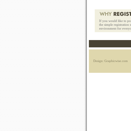
If you would like to po
the simple registration
environment for every
Design: Graphicwise.com