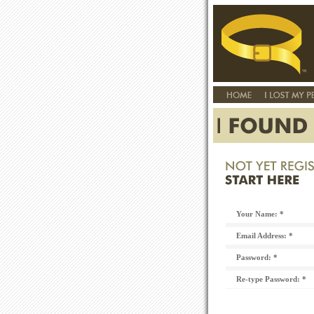
Your Name: *
Email Address: *
Password: *
Re-type Password: *