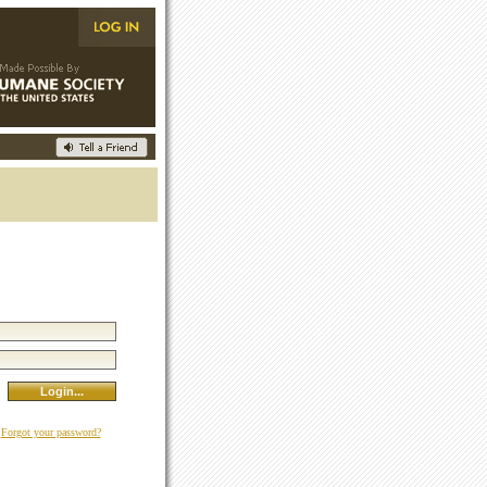
Forgot your password?