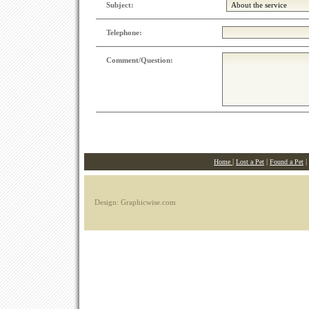
Subject:
Telephone:
Comment/Question:
|
|
|
Home
Lost a Pet
Found a Pet
Design: Graphicwise.com