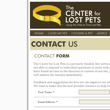
The Center for Lost Pets is a privately-funded, free servic
not able to respond to individual questions or assist with s
have found an error in the function or content of our site,
will address the issue(s) immediately.
Feedback and suggestions for how we can improve our sit
We want to make this the best possible resource to help los
Your Name: *
Email Address: *